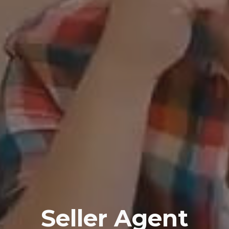
Seller Agent