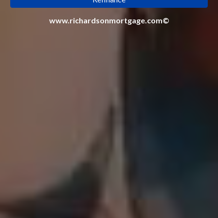
www.richardsonmortgage.com©