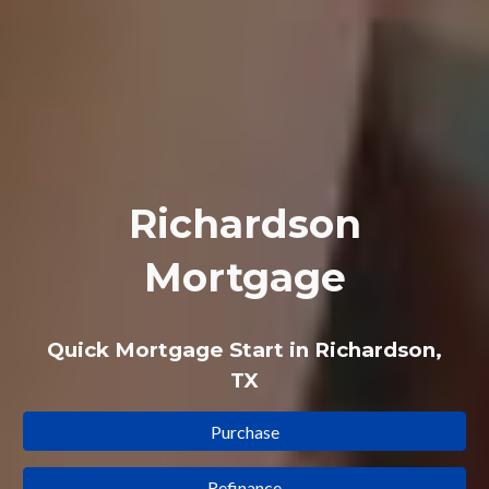
Richardson
Mortgage
Quick Mortgage Start in Richardson,
TX
Purchase
Refinance