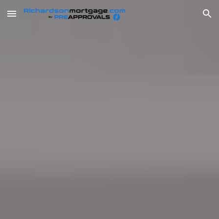
Skip to main content
Skip to navigation