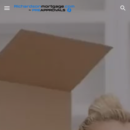
Skip to main content
Skip to navigation