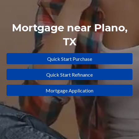
Mortgage near
Plano
,
TX
Quick Start Purchase
Quick Start Refinance
Mortgage Application