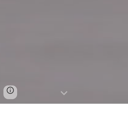
Quick Connect