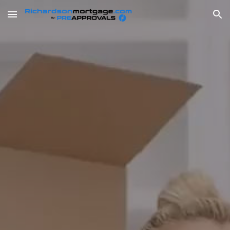
Skip to main content
Skip to navigation