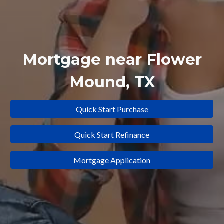
Mortgage near
Flower
Mound
, TX
Quick Start Purchase
Quick Start Refinance
Mortgage Application