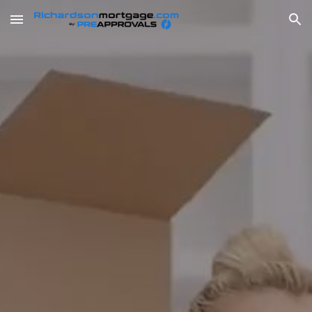
Skip to main content
Skip to navigation