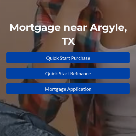
Mortgage near
Argyle
,
TX
Quick Start Purchase
Quick Start Refinance
Mortgage Application