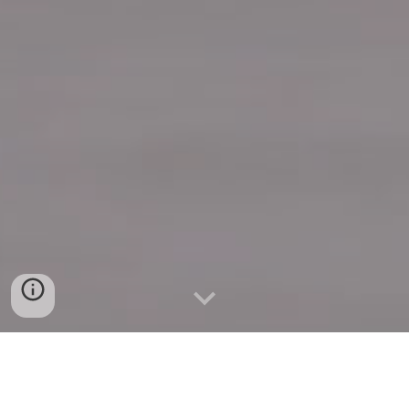
Quick Connect