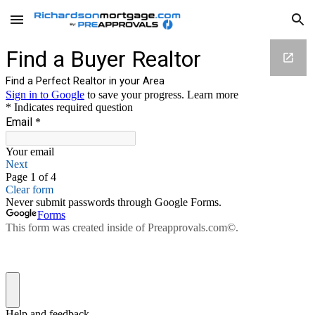
Skip to main content
Skip to navigation