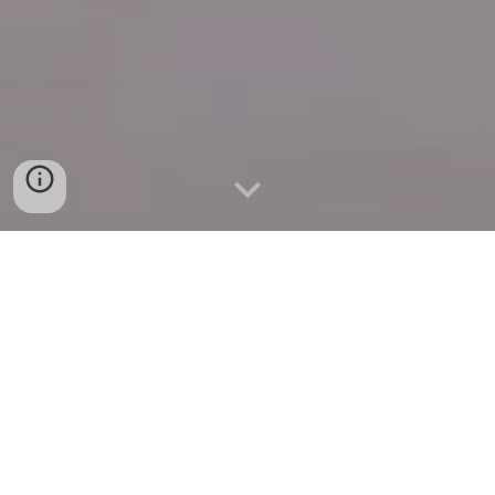
Quick Connect