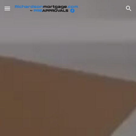
Skip to main content
Skip to navigation