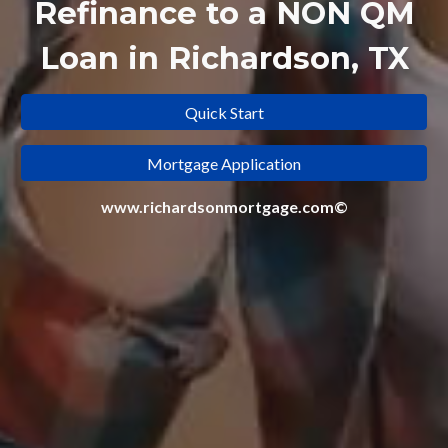
Refinance to a
NON QM
Loan in Richardson, TX
Quick Start
Mortgage Application
www.richardsonmortgage.com©